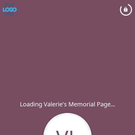
Loading Valerie's Memorial Page...