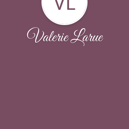
VL
Valerie Larue