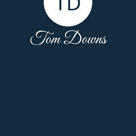
TD
Tom Downs