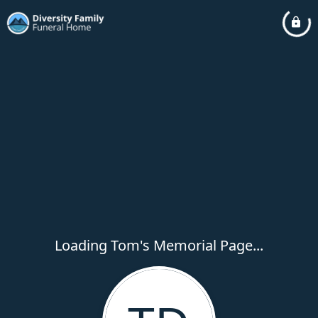
Loading Tom's Memorial Page...