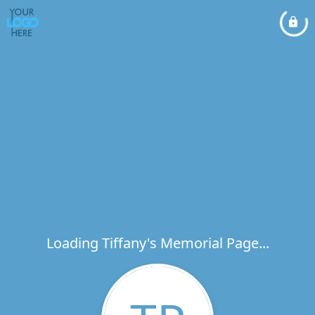
Loading Tiffany's Memorial Page...