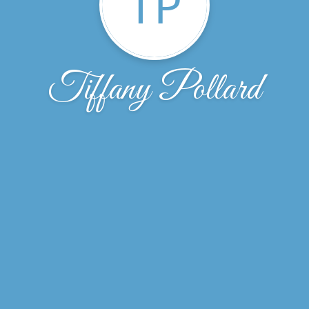
TP
Tiffany Pollard