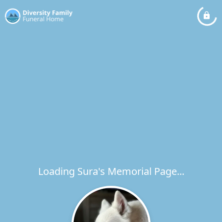
Loading Sura's Memorial Page...