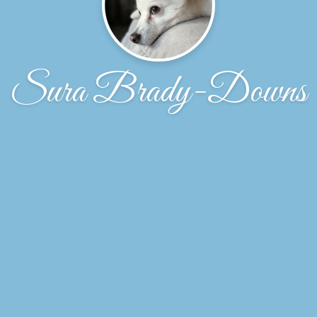
Sura Brady-Downs