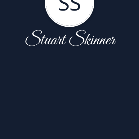
SS
Stuart Skinner