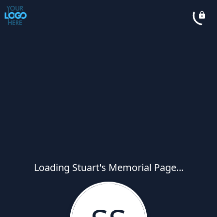
Loading Stuart's Memorial Page...