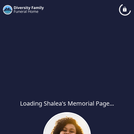
Loading Shalea's Memorial Page...