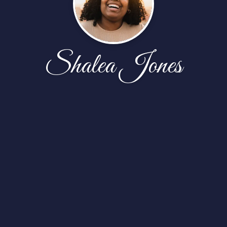
Shalea Jones