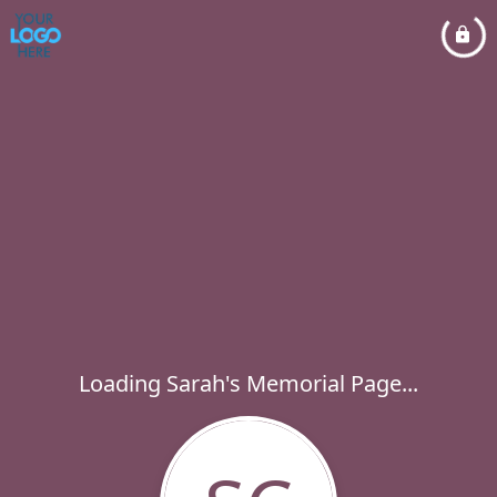
Loading Sarah's Memorial Page...