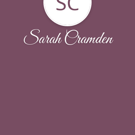
SC
Sarah Cramden