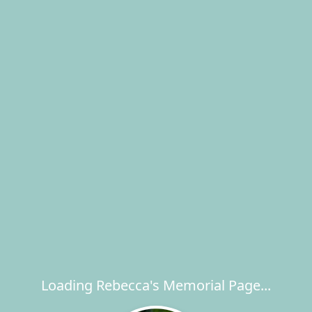
Loading Rebecca's Memorial Page...