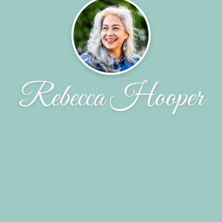
Rebecca Hooper