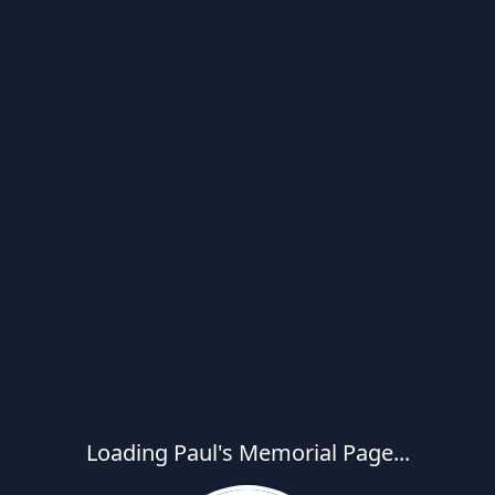
Loading Paul's Memorial Page...