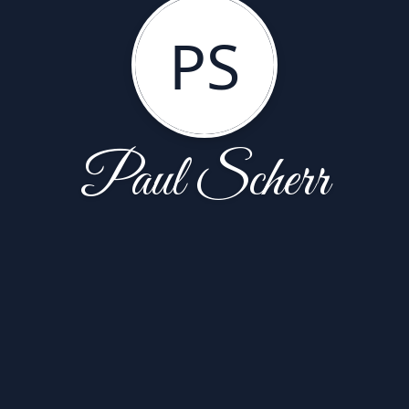
PS
Paul Scherr