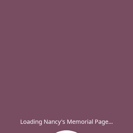
Loading Nancy's Memorial Page...