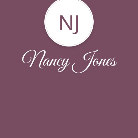
NJ
Nancy Jones