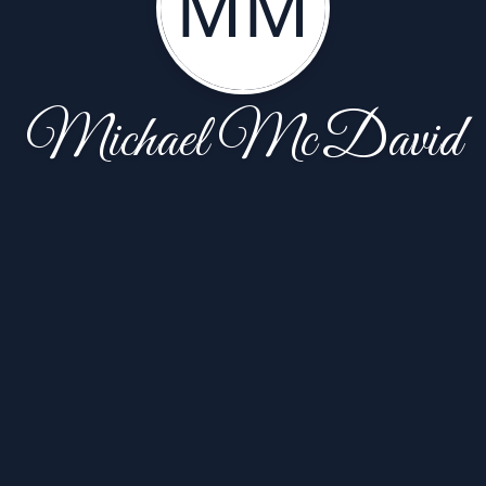
MM
Michael McDavid