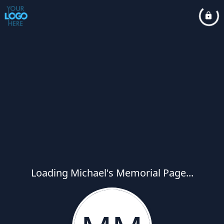
Loading Michael's Memorial Page...