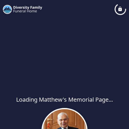
Loading Matthew's Memorial Page...