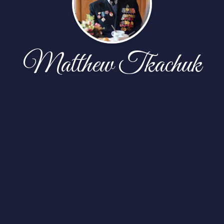
Matthew Tkachuk