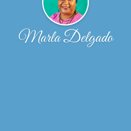
Marla Delgado