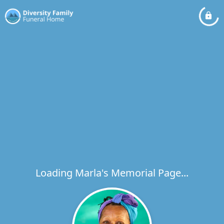
Loading Marla's Memorial Page...