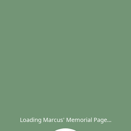
Loading Marcus' Memorial Page...