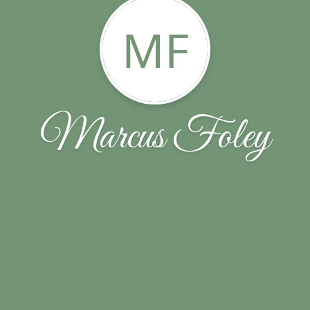
MF
Marcus Foley