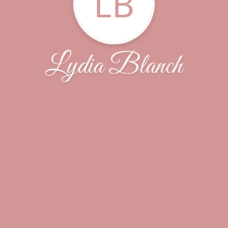
LB
Lydia Blanch