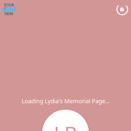
Loading Lydia's Memorial Page...