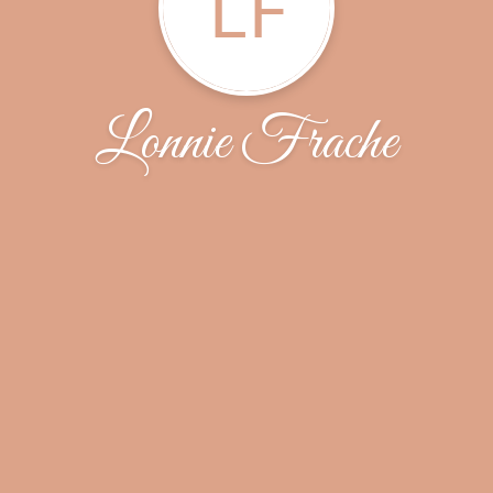
LF
Lonnie Frache