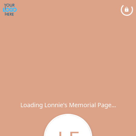
Loading Lonnie's Memorial Page...