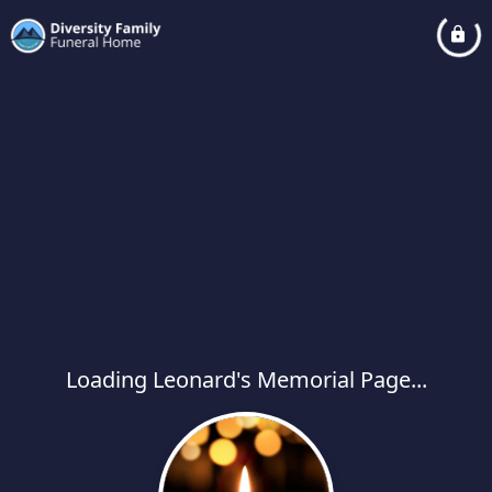
Loading Leonard's Memorial Page...