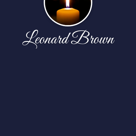
Leonard Brown