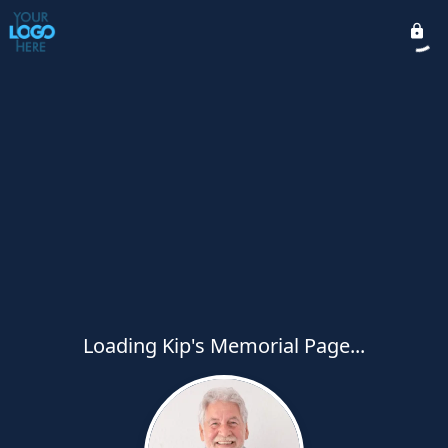
Loading Kip's Memorial Page...