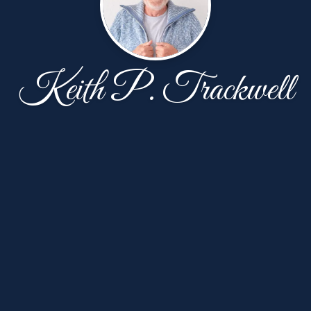
Keith P. Trackwell