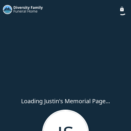
Loading Justin's Memorial Page...