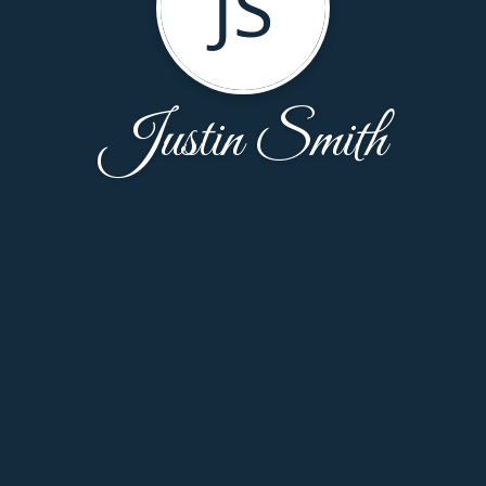
JS
Justin Smith