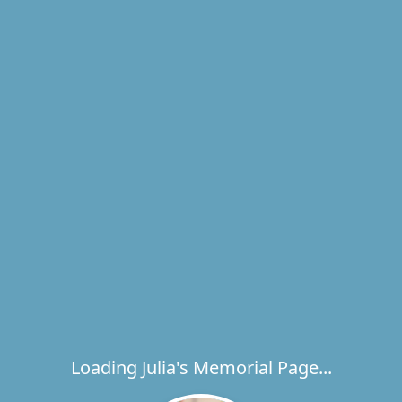
Loading Julia's Memorial Page...