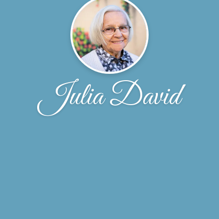
Julia David