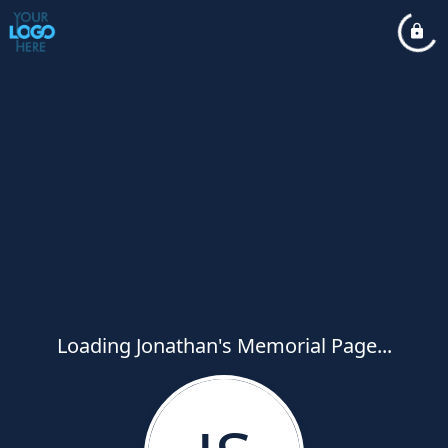
Loading Jonathan's Memorial Page...