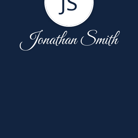
JS
Jonathan Smith