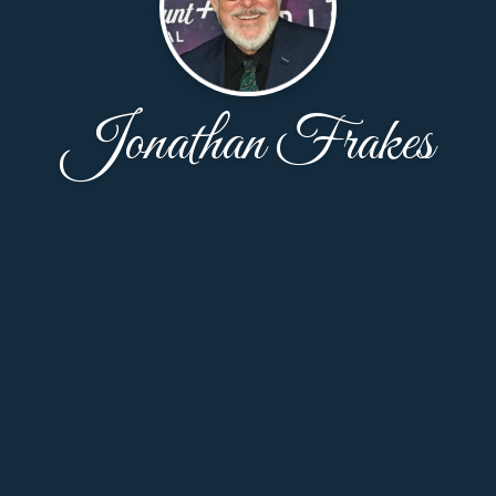
Jonathan Frakes