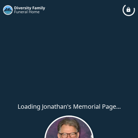
Loading Jonathan's Memorial Page...