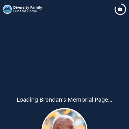
Loading Brendan's Memorial Page...