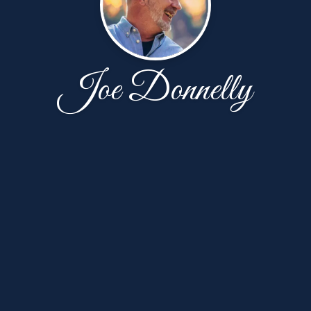
Joe Donnelly