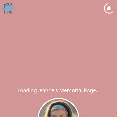
Loading Jeanne's Memorial Page...