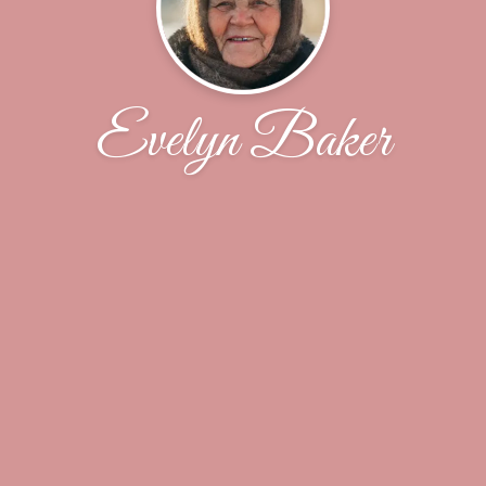
Evelyn Baker