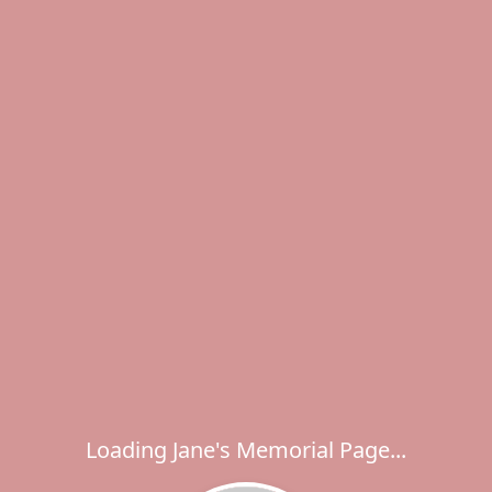
Loading Jane's Memorial Page...