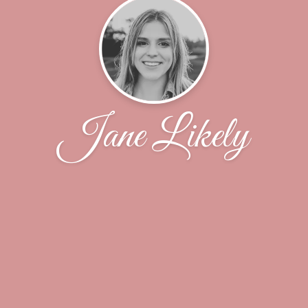
Jane Likely