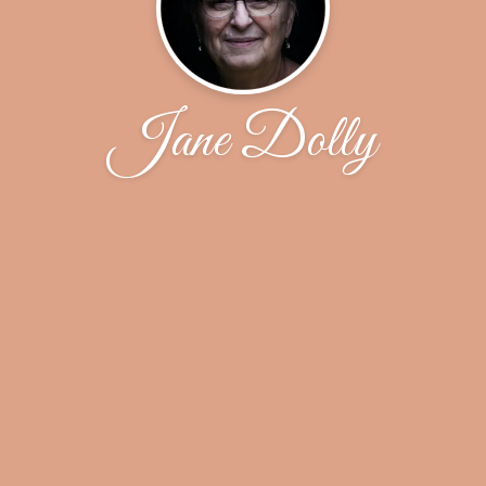
Jane Dolly