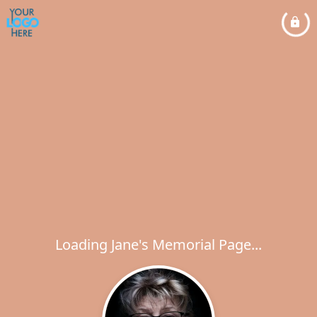
Loading Jane's Memorial Page...