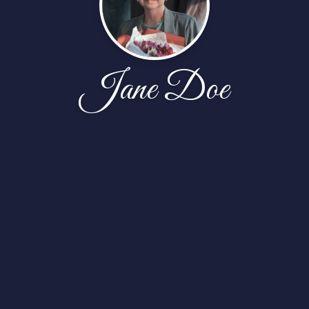
Jane Doe