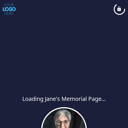
Loading Jane's Memorial Page...