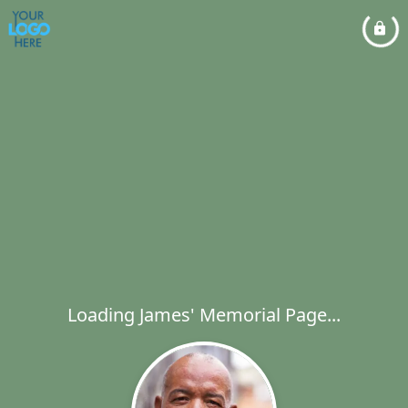
Loading James' Memorial Page...