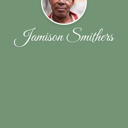
Jamison Smithers