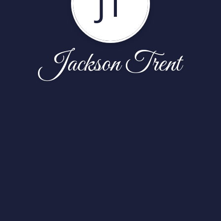
JT
Jackson Trent