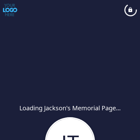
Loading Jackson's Memorial Page...