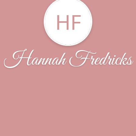
HF
Hannah Fredricks