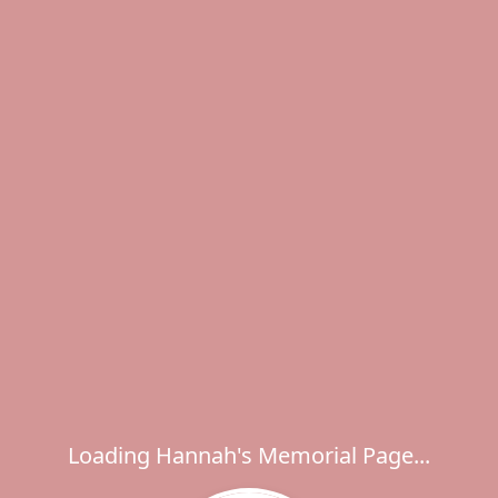
Loading Hannah's Memorial Page...