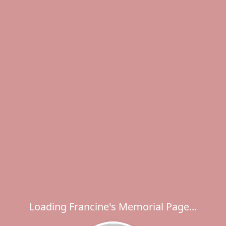
Loading Francine's Memorial Page...