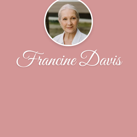
Francine Davis