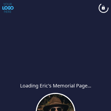
Loading Eric's Memorial Page...