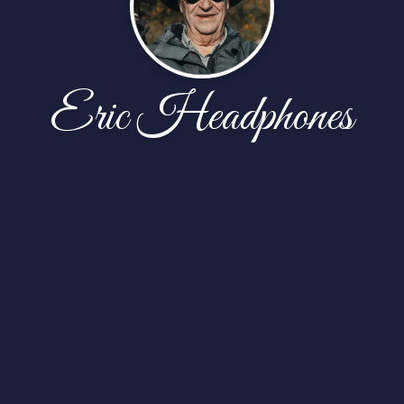
Eric Headphones