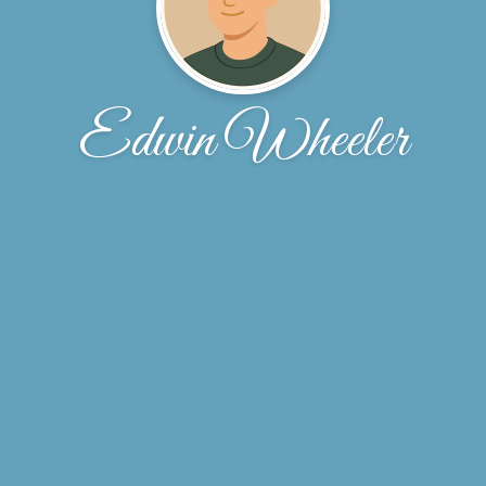
Edwin Wheeler