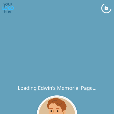
Loading Edwin's Memorial Page...