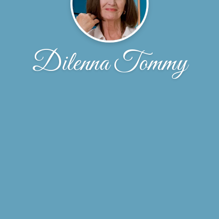
Dilenna Tommy