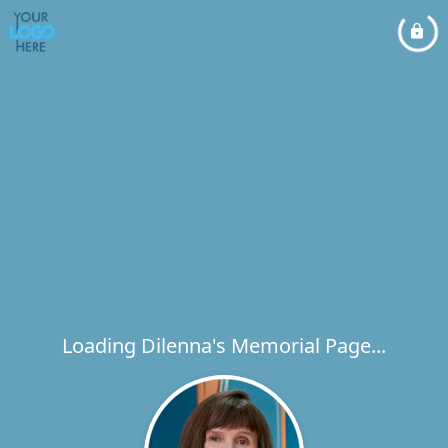
Loading Dilenna's Memorial Page...