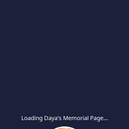
Loading Daya's Memorial Page...