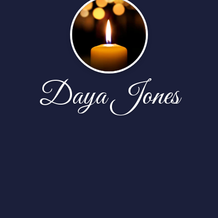
Daya Jones