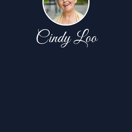
Cindy Loo