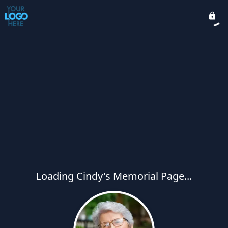
Loading Cindy's Memorial Page...