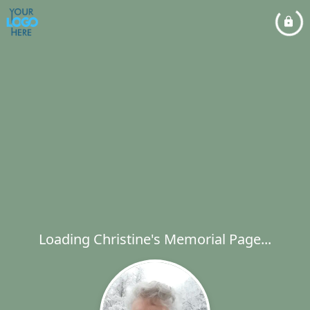
Loading Christine's Memorial Page...