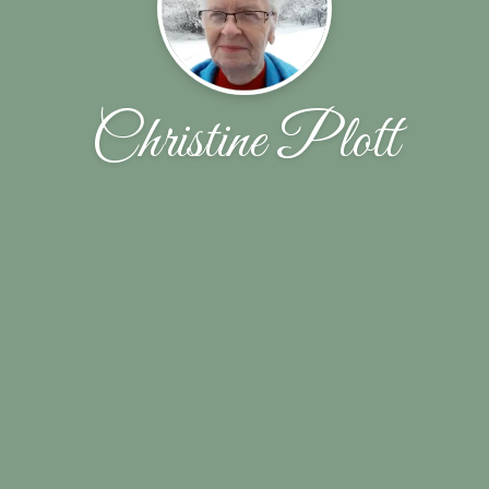
Christine Plott