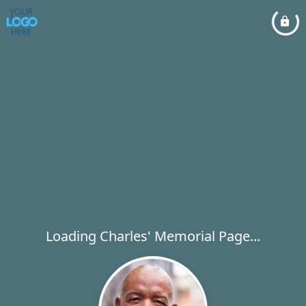
Loading Charles' Memorial Page...