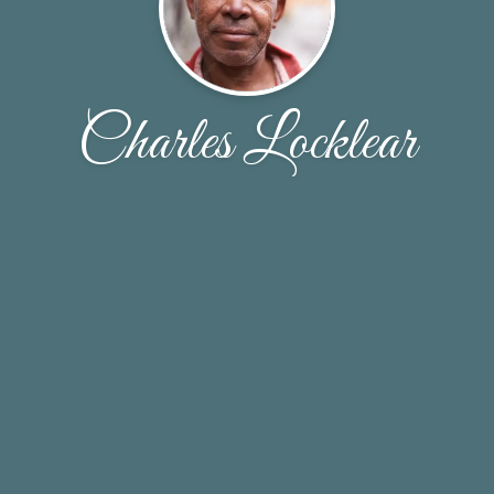
Charles Locklear