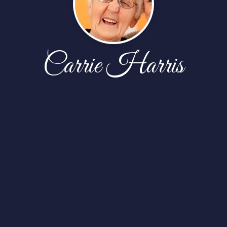
Carrie Harris