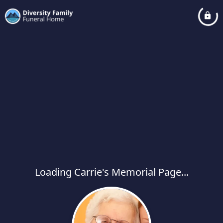
Loading Carrie's Memorial Page...