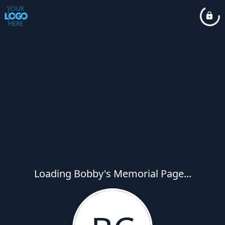
Loading Bobby's Memorial Page...