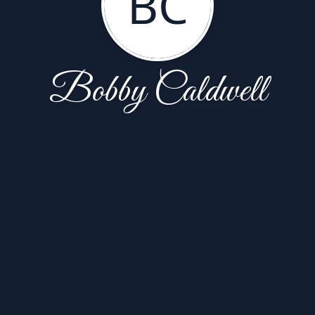
BC
Bobby Caldwell