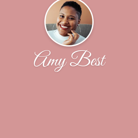
Amy Best