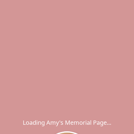
Loading Amy's Memorial Page...